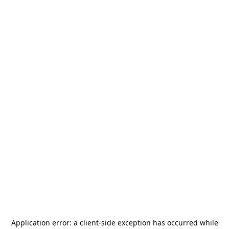
Application error: a
client
-side exception has occurred while