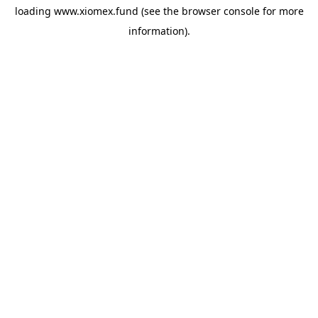
loading
www.xiomex.fund
(see the
browser console
for more
information).